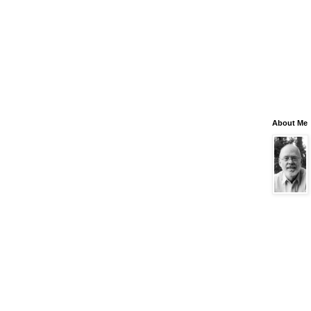
About Me