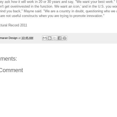
hey ask how it will work in 20 or 30 years and say, "We want your best work." 
on't get overinvested in the function. We want an icon,' and in the U.S. you wo
hind you back," Mayne said. "We are a country in doubt, questioning who we 
 are not useful constructs when you are trying to promote innovation."
ctural Record 2011
maran Design
at
10:45 AM
ments:
 Comment