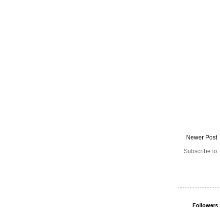
Newer Post
Subscribe to:
Followers