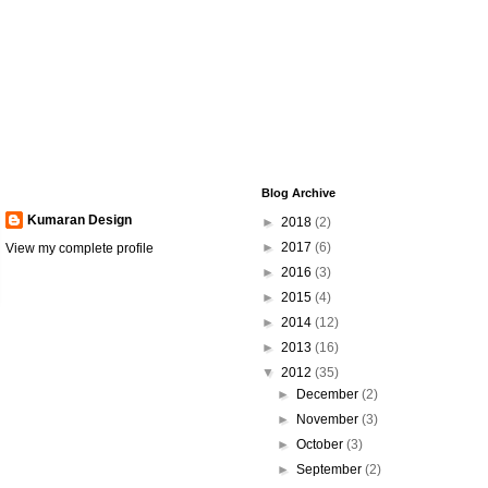
Blog Archive
Kumaran Design
►
2018
(2)
►
2017
(6)
View my complete profile
►
2016
(3)
►
2015
(4)
►
2014
(12)
►
2013
(16)
▼
2012
(35)
►
December
(2)
►
November
(3)
►
October
(3)
►
September
(2)