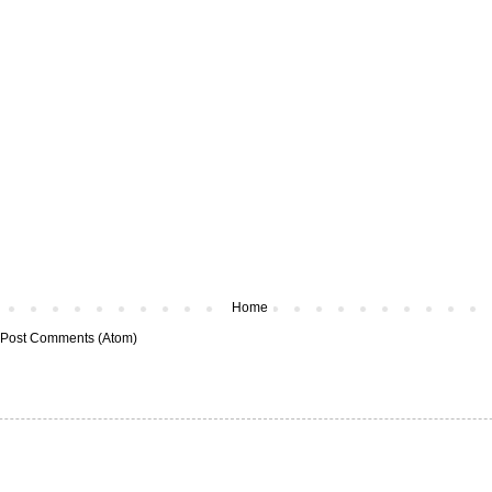
Home
Post Comments (Atom)