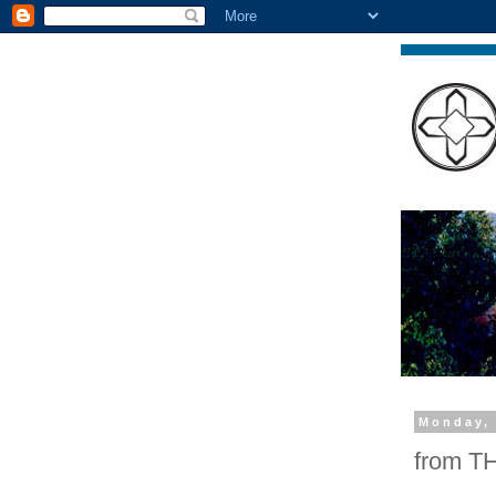
Monday, 
from 