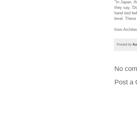
"In Japan, t
they say, 'D
hand tied be
level. These
from Archite
Posted by
Ku
No com
Post a