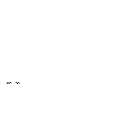
Older Post