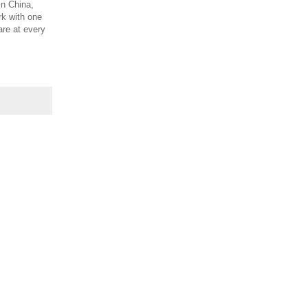
In China,
rk with one
are at every