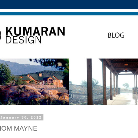
January 30, 2012
THOM MAYNE