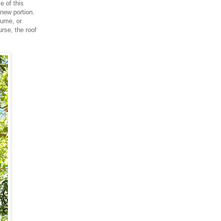
e of this
 new portion.
lume, or
rse, the roof