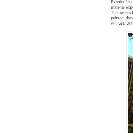
Exterior fini
material exp
The owners h
painted, the
will rust. Bu