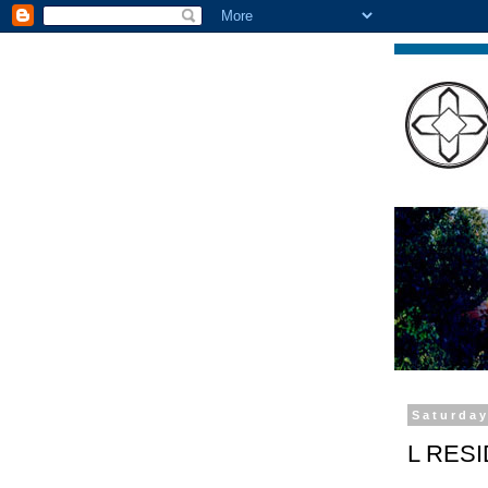
Saturday
L RES