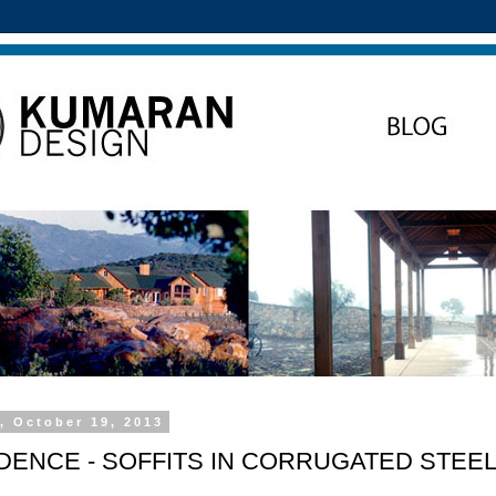
, October 19, 2013
IDENCE - SOFFITS IN CORRUGATED STEE