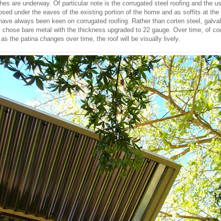
shes are underway. Of particular note is the corrugated steel roofing and the us
osed under the eaves of the existing portion of the home and as soffits at the
ave always been keen on corrugated roofing. Rather than corten steel, galva
y chose bare metal with the thickness upgraded to 22 gauge. Over time, of cou
t as the patina changes over time, the roof will be visually lively.