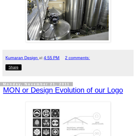
Kumaran Design
at
4:55 PM
2 comments:
Share
Monday, November 21, 2011
MON or Design Evolution of our Logo