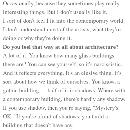
Occasionally, because they sometimes play really
interesting things. But I don't usually like it.
I sort of don't feel I fit into the contemporary world.
I don't understand most of the artists, what they're
doing or why they're doing it.
Do you feel that way at all about architecture?
A lot of it. You know how many glass buildings
there are? You can see yourself, so it's narcissistic.
And it reflects everything. It's an elusive thing. It's
sort about how we think of ourselves. You know, a
gothic building — half of it is shadows. Where with
a contemporary building, there's hardly any shadow.
If you use shadow, then you're saying, "Mystery's
OK." If you're afraid of shadows, you build a
building that doesn't have any.