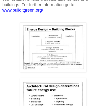
buildings. For further information go to
www.builditgreen.org/