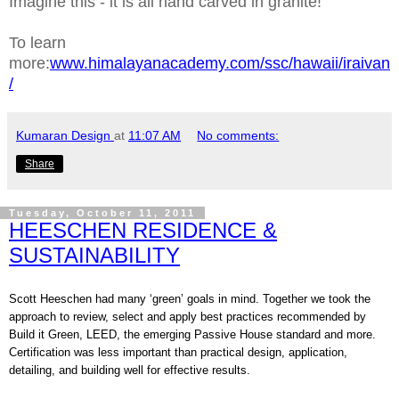
Imagine this - it is all hand carved in granite!
To learn
more:
www.himalayanacademy.com/ssc/hawaii/iraivan
/
Kumaran Design
at
11:07 AM
No comments:
Share
Tuesday, October 11, 2011
HEESCHEN RESIDENCE &
SUSTAINABILITY
Scott Heeschen had many ‘green’ goals in mind. Together we took the
approach to review, select and apply best practices recommended by
Build it Green, LEED, the emerging Passive House standard and more.
Certification was less important than practical design, application,
detailing, and building well for effective results.