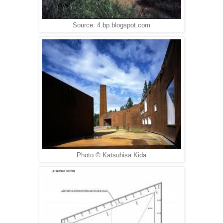
Source: 4.bp.blogspot.com
Photo © Katsuhisa Kida