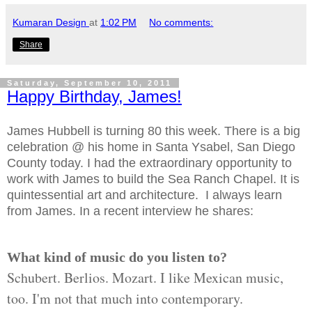
Kumaran Design
at
1:02 PM
No comments:
Share
Saturday, September 10, 2011
Happy Birthday, James!
James Hubbell is turning 80 this week. There is a big
celebration @ his home in Santa Ysabel, San Diego
County today. I had the extraordinary opportunity to
work with James to build the Sea Ranch Chapel. It is
quintessential art and architecture. I always learn
from James. In a recent interview he shares:
What kind of music do you listen to?
Schubert. Berlios. Mozart. I like Mexican music,
too. I'm not that much into contemporary.