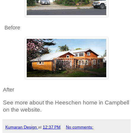
Before
After
See more about the Heeschen home in Campbell
on the website.
Kumaran Design
at
12:37 PM
No comments: