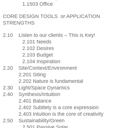
1.1503 Office
CORE DESIGN TOOLS
or APPLICATION
STRENGTHS
2.10
Listen to our clients – This is Key!
2.101 Needs
2.102 Desires
2.103 Budget
2.104 Inspiration
2.20
Site/Context/Environment
2.201 Siting
2.202 Nature is fundamental
2.30 Light/Space Dynamics
2.40
Synthesis/Intuition
2.401 Balance
2.402 Subtlety is a core expression
2.403 Intuition is the core of creativity
2.50 Sustainability/Green
2.501 Passive Solar