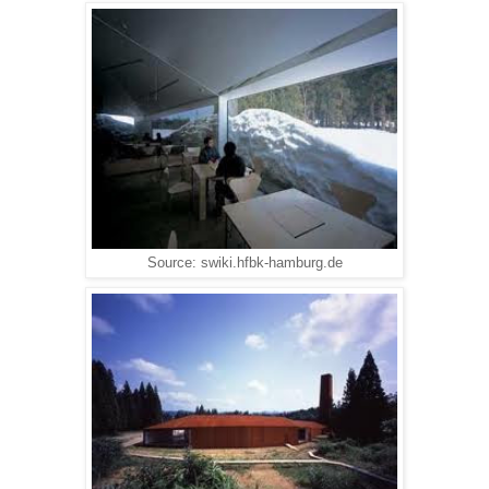
Source: swiki.hfbk-hamburg.de