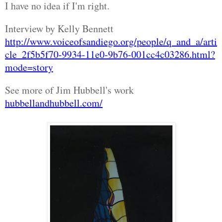
I have no idea if I'm right.
Interview by Kelly Bennett
http://www.voiceofsandiego.org/people/q_and_a/arti
cle_2f5b5f70-9934-11e0-9b76-001cc4c03286.html?
mode=story
See more of Jim Hubbell's work
hubbellandhubbell.com/