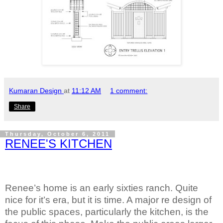
Kumaran Design
at
11:12 AM
1 comment:
Share
Thursday, October 6, 2011
RENEE'S KITCHEN
Renee’s home is an early sixties ranch. Quite
nice for it’s era, but it is time. A major re design of
the public spaces, particularly the kitchen, is the