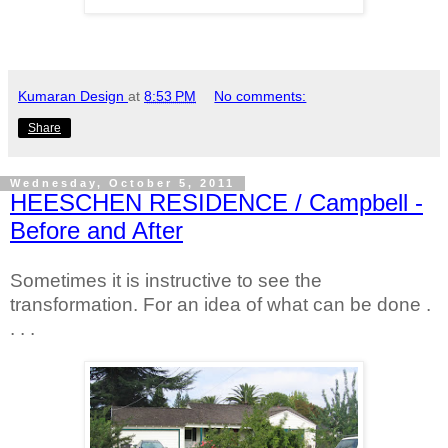
Kumaran Design
at
8:53 PM
No comments:
Share
Wednesday, October 5, 2011
HEESCHEN RESIDENCE / Campbell -
Before and After
Sometimes it is instructive to see the
transformation. For an idea of what can be done .
. . .