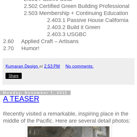
2.502 Certified Green Building Professional
2.503 Membership + Continuing Education
2.403.1 Passive House California
2.403.2 Build it Green
2.403.3 USGBC
2.60 Applied Craft – Artisans
2.70 Humor!
Kumaran Design
at
2:53 PM
No comments:
Share
Monday, November 7, 2011
A TEASER
Recently visited a remarkable, inspiring place in the
middle of the Pacific. Here are several detail photos: