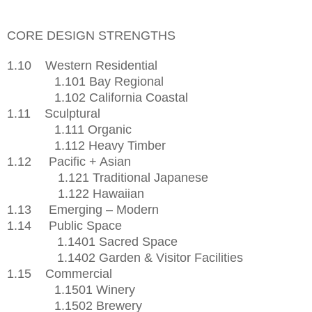
CORE DESIGN STRENGTHS
1.10
Western Residential
1.101 Bay Regional
1.102 California Coastal
1.11
Sculptural
1.111 Organic
1.112 Heavy Timber
1.12
Pacific + Asian
1.121 Traditional Japanese
1.122 Hawaiian
1.13
Emerging – Modern
1.14
Public Space
1.1401 Sacred Space
1.1402 Garden & Visitor Facilities
1.15
Commercial
1.1501 Winery
1.1502 Brewery