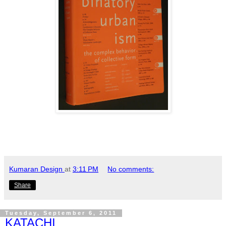
Kumaran Design
at
3:11 PM
No comments:
Share
Tuesday, September 6, 2011
KATACHI