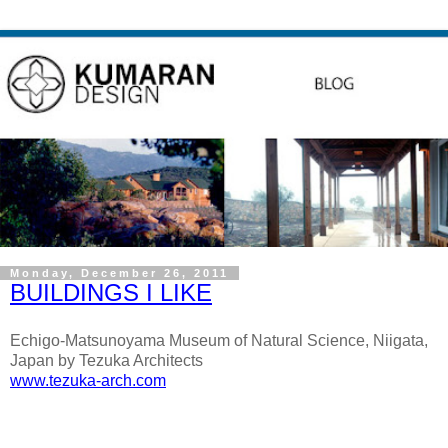
Monday, December 26, 2011
BUILDINGS I LIKE
Echigo-Matsunoyama Museum of Natural Science,
Niigata,
Japan
by Tezuka Architects
www.tezuka-arch.com