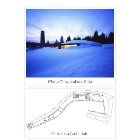
Photo © Katsuhisa Kida
© Tezuka Architects