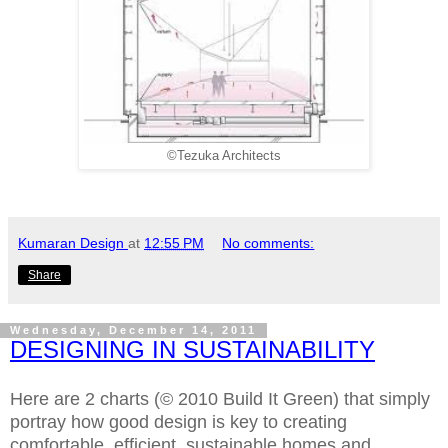
©Tezuka Architects
Kumaran Design
at
12:55 PM
No comments:
Share
Wednesday, December 14, 2011
DESIGNING IN SUSTAINABILITY
Here are 2 charts (© 2010 Build It Green) that simply
portray how good design is key to creating
comfortable, efficient, sustainable homes and