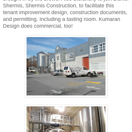
Shermis, Shermis Construction, to facilitate this
tenant improvement design, construction documents,
and permitting. Including a tasting room. Kumaran
Design does commercial, too!