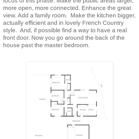
focus of this phase. Make the public areas larger,
more open, more connected. Enhance the great
view. Add a family room. Make the kitchen bigger,
actually efficient and in lovely French Country
style. And, if possible find a way to have a real
front door. Now you go around the back of the
house past the master bedroom.