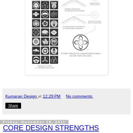
Kumaran Design
at
12:29 PM
No comments:
Share
Friday, November 18, 2011
CORE DESIGN STRENGTHS