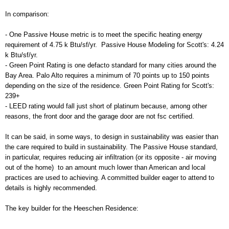
In comparison:
- One Passive House metric is to meet the specific heating energy
requirement of 4.75 k Btu/sf/yr. Passive House Modeling for Scott's: 4.24
k Btu/sf/yr.
- Green Point Rating is one defacto standard for many cities around the
Bay Area. Palo Alto requires a minimum of 70 points up to 150 points
depending on the size of the residence. Green Point Rating for Scott's:
239+
- LEED rating would fall just short of platinum because, among other
reasons, the front door and the garage door are not fsc certified.
It can be said, in some ways, to design in sustainability was easier than
the care required to build in sustainability. The Passive House standard,
in particular, requires reducing air infiltration (or its opposite - air moving
out of the home) to an amount much lower than American and local
practices are used to achieving. A committed builder eager to attend to
details is highly recommended.
The key builder for the Heeschen Residence: