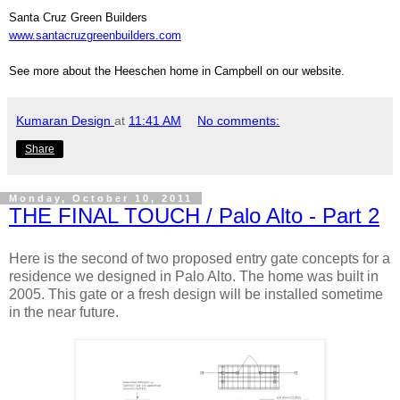
Santa Cruz Green Builders
www.santacruzgreenbuilders.com
See more about the Heeschen home in Campbell on our website.
Kumaran Design
at
11:41 AM
No comments:
Share
Monday, October 10, 2011
THE FINAL TOUCH / Palo Alto - Part 2
Here is the second of two proposed entry gate concepts for a
residence we designed in Palo Alto. The home was built in
2005. This gate or a fresh design will be installed sometime
in the near future.