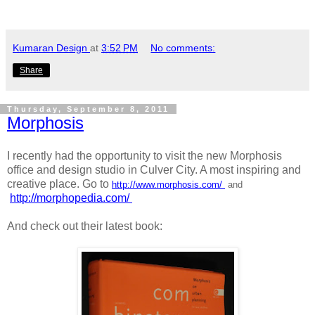
Kumaran Design
at
3:52 PM
No comments:
Share
Thursday, September 8, 2011
Morphosis
I recently had the opportunity to visit the new Morphosis
office and design studio in Culver City. A most inspiring and
creative place. Go to
http://www.morphosis.com/
and
http://morphopedia.com/
And check out their latest book: