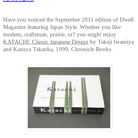
Have you noticed the September 2011 edition of Dwell
Magazine featuring Japan Style. Whether you like
modern, craftsman, prairie, or? you might enjoy
KATACHI, Classic Japanese Design
by Takeji Iwamiya
and Kazuya Takaoka, 1999, Chronicle Books.