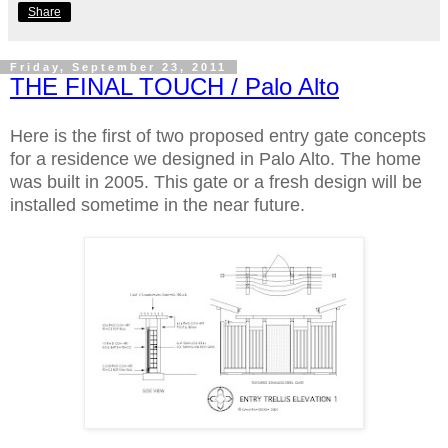
Share
Friday, September 23, 2011
THE FINAL TOUCH / Palo Alto
Here is the first of two proposed entry gate concepts
for a residence we designed in Palo Alto. The home
was built in 2005. This gate or a fresh design will be
installed sometime in the near future.