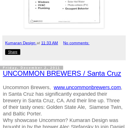
Kumaran Design
at
11:33 AM
No comments:
Share
Friday, December 2, 2011
UNCOMMON BREWERS / Santa Cruz
Uncommon Brewers,
www.uncommonbrewers.com
,
in Santa Cruz has significantly expanded their
brewery in Santa Cruz, CA. And their line up. Three
of their tasty ones: Golden State Ale, Siamese Twin,
and Baltic Porter.
Why showcase Uncommon? Kumaran Design was
brought in by the brewer Alec Stefansky to join Daniel