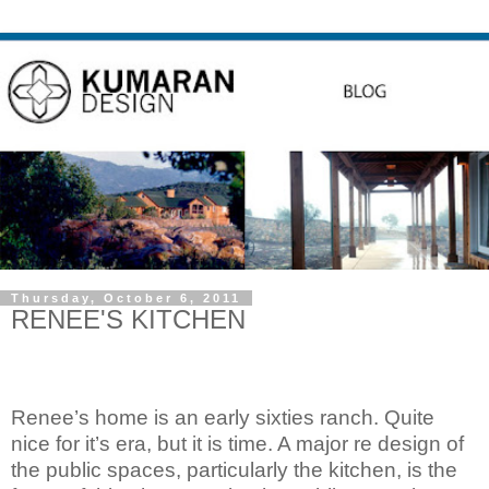
Thursday, October 6, 2011
RENEE'S KITCHEN
Renee’s home is an early sixties ranch. Quite
nice for it’s era, but it is time. A major re design of
the public spaces, particularly the kitchen, is the