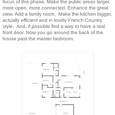
focus of this phase. Make the public areas larger,
more open, more connected. Enhance the great
view. Add a family room. Make the kitchen bigger,
actually efficient and in lovely French Country
style. And, if possible find a way to have a real
front door. Now you go around the back of the
house past the master bedroom.