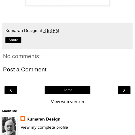
Kumaran Design
at
8:53 PM
Share
No comments:
Post a Comment
‹
›
Home
View web version
About Me
Kumaran Design
View my complete profile