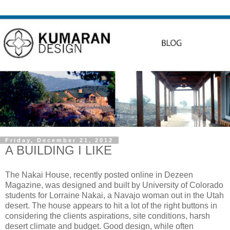
Friday, December 21, 2012
A BUILDING I LIKE
The Nakai House, recently posted online in Dezeen
Magazine, was designed and built by University of Colorado
students for Lorraine Nakai, a Navajo woman out in the Utah
desert. The house appears to hit a lot of the right buttons in
considering the clients aspirations, site conditions, harsh
desert climate and budget. Good design, while often