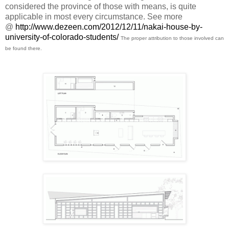
considered the province of those with means, is quite
applicable in most every circumstance. See more
@
http://www.dezeen.com/2012/12/11/nakai-house-by-
university-of-colorado-students/
The proper attribution to those involved can
be found there.