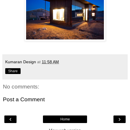
Kumaran Design
at
11:58 AM
Share
No comments:
Post a Comment
‹
›
Home